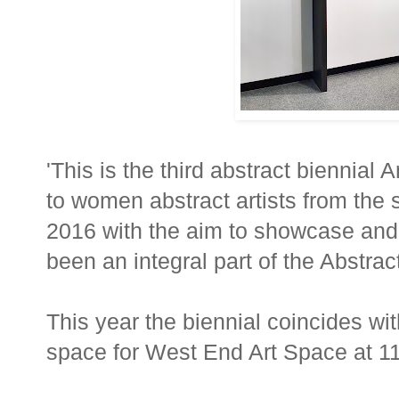
'This is the third abstract biennial 
to women abstract artists from the st
2016 with the aim to showcase and
been an integral part of the Abstr
This year the biennial coincides w
space for West End Art Space at 1