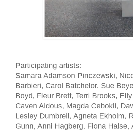
Participating artists:
Samara Adamson-Pinczewski, Nicole 
Barbieri, Carol Batchelor, Sue Beye
Boyd, Fleur Brett, Terri Brooks, Ell
Caven Aldous, Magda Cebokli, Da
Lesley Dumbrell, Agneta Ekholm, 
Gunn, Anni Hagberg, Fiona Halse, 