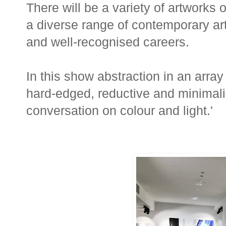
There will be a variety of artworks
a diverse range of contemporary art
and well-recognised careers.
In this show abstraction in an array o
hard-edged, reductive and minimal
conversation on colour and light.'