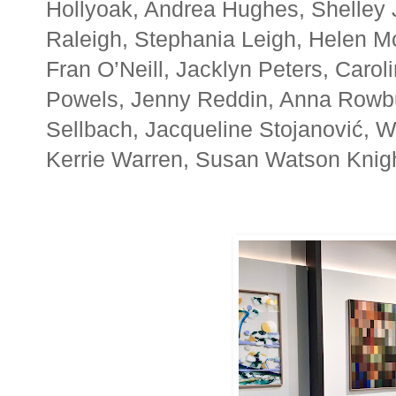
Hollyoak, Andrea Hughes, Shelley 
Raleigh, Stephania Leigh, Helen M
Fran O’Neill, Jacklyn Peters, Caroli
Powels, Jenny Reddin, Anna Rowbu
Sellbach, Jacqueline Stojanović, 
Kerrie Warren, Susan Watson Knight