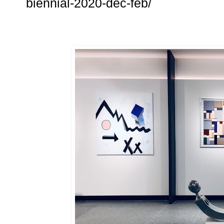
biennial-2020-dec-feb/