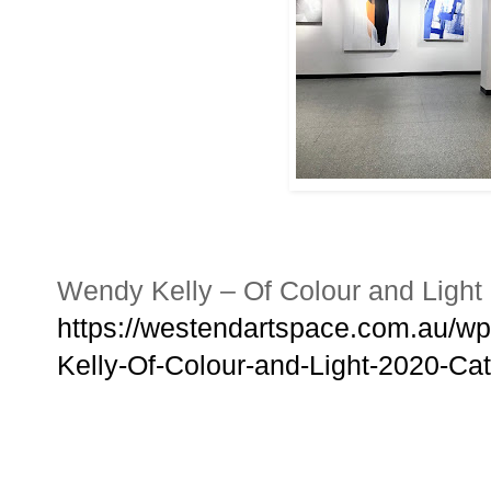
Wendy Kelly – Of Colour and Light
https://westendartspace.com.au/w
Kelly-Of-Colour-and-Light-2020-Cat