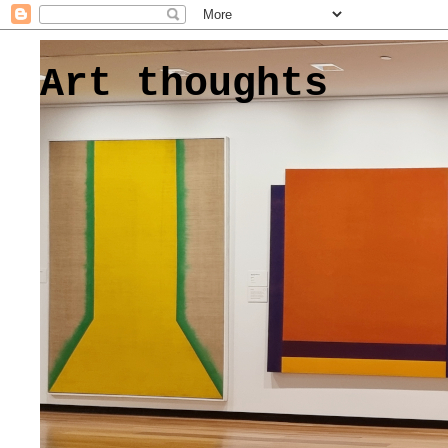
Art thoughts