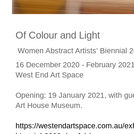
Of Colour and Light
Women Abstract Artists' Biennial 20
16 December 2020 - February 202
West End Art Space
Opening: 19 January 2021, with gue
Art House Museum.
https://westendartspace.com.au/exhi