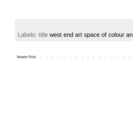
Labels: title
west end art space of colour and
Newer Post