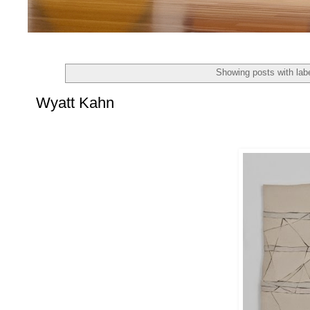
Showing posts with lab
Wyatt Kahn