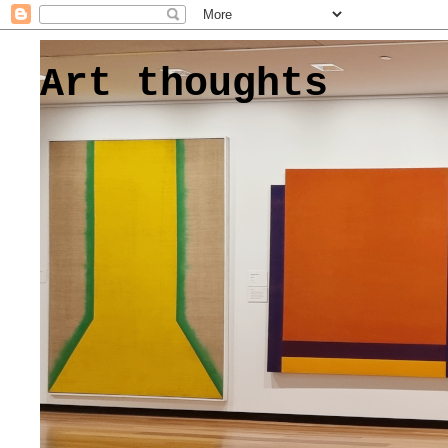
Art thoughts