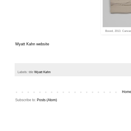
Boxed, 2013. Canvas 
Wyatt Kahn website
Labels: title
Wyatt Kahn
Hom
Subscribe to:
Posts (Atom)