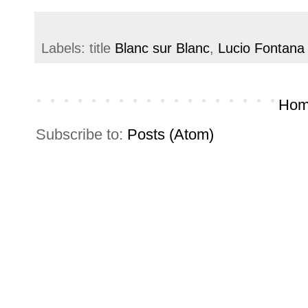
Labels: title
Blanc sur Blanc
,
Lucio Fontana
Hom
Subscribe to:
Posts (Atom)