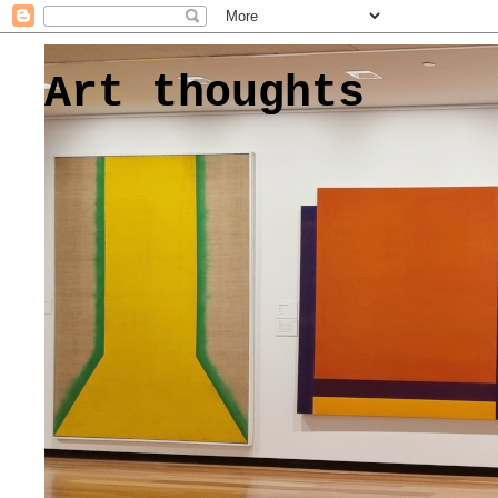
Art thoughts