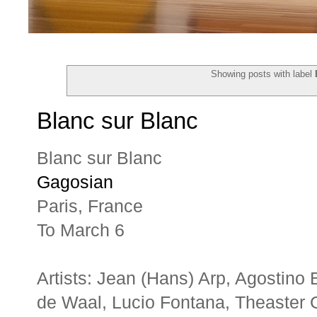
Showing posts with label
Blanc sur Blanc
Blanc sur Blanc
Gagosian
Paris, France
To March 6
Artists: Jean (Hans) Arp, Agostino
de Waal, Lucio Fontana, Theaster 