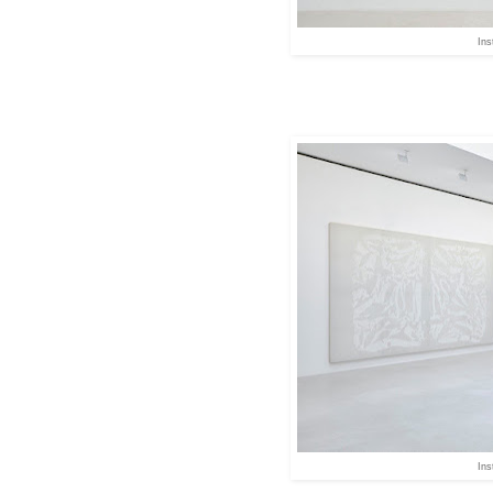
Ins
Ins