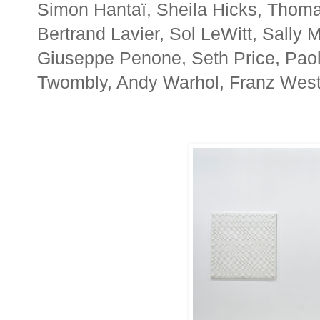
Simon Hantaï, Sheila Hicks, Thoma
Bertrand Lavier, Sol LeWitt, Sally
Giuseppe Penone, Seth Price, Paol
Twombly, Andy Warhol, Franz West