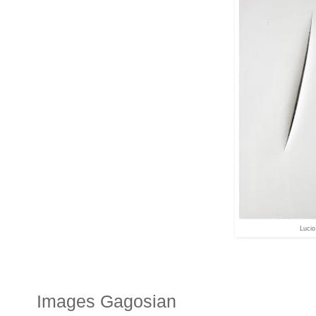
Lucio
Images Gagosian