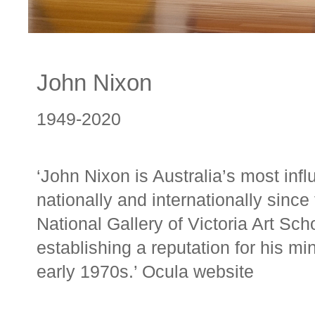
John Nixon
1949-2020
‘John Nixon is Australia’s most influ
nationally and internationally sinc
National Gallery of Victoria Art Sc
establishing a reputation for his mi
early 1970s.’ Ocula
website