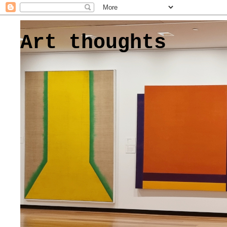
Art thoughts