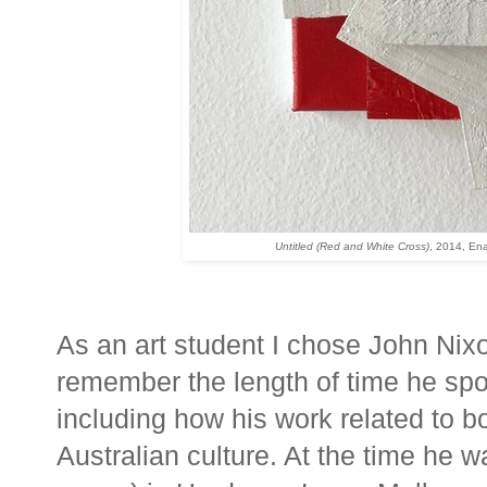
Untitled (Red and White Cross)
, 2014,
Ena
As an art student I chose John Nixon
remember the length of time he spoke
including how his work related to 
Australian culture. At the time he wa