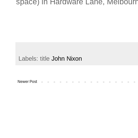
space) in Hardware Lane, Melbourn
Labels: title
John Nixon
Newer Post