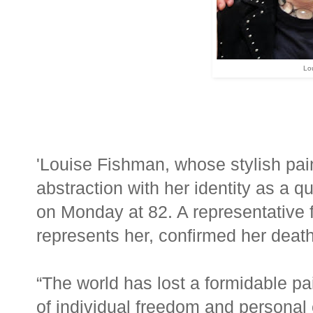
Lo
'Louise Fishman, whose stylish pai
abstraction with her identity as a 
on Monday at 82. A representative 
represents her, confirmed her death
“The world has lost a formidable pai
of individual freedom and personal