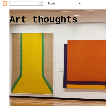
Art thoughts