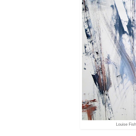
Louise Fish