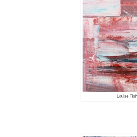
Louise Fish