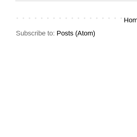
Hom
Subscribe to:
Posts (Atom)