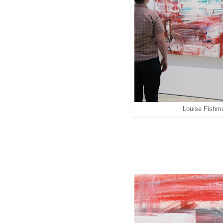
Louise Fishm