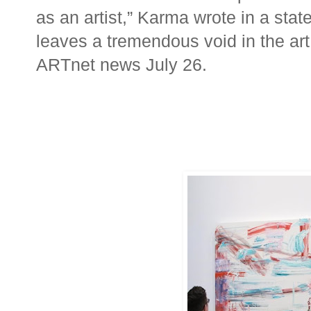
as an artist,” Karma wrote in a sta
leaves a tremendous void in the art
ARTnet news July 26.