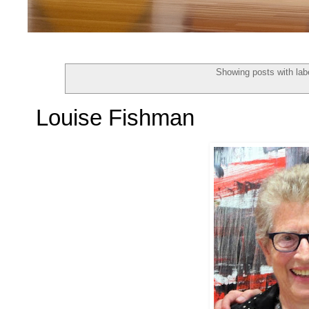
Showing posts with lab
Louise Fishman