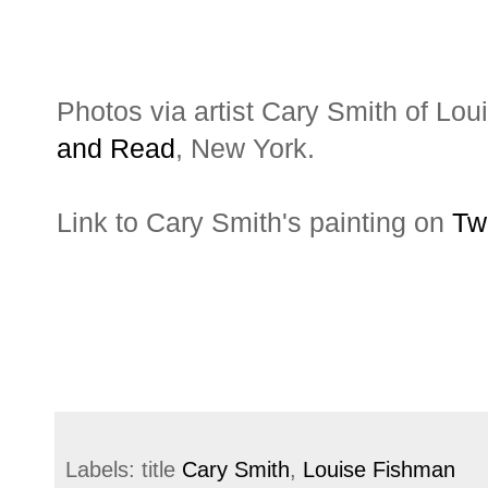
Photos via artist Cary Smith of Lo
and Read
, New York.
Link to Cary Smith's painting on
Tw
Labels: title
Cary Smith
,
Louise Fishman