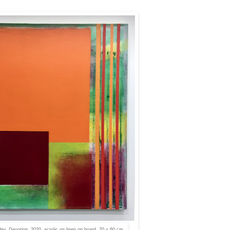
dey,
Devotion
, 2020, acrylic on linen on board, 70 x 60 cm.