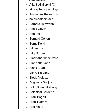
AtlanticGalleryNYC
atmospheric paintings
Australian Abstraction
balambalamplace
Barbara Hepworth
Beata Geyer
Ben Pell
Bernard Cohen
Bernd Kerkin
Billboards
Billy Gruner
Black and White Attire
Blanc sur Blanc
Blank Boards
Blinky Palermo
Block Projects
Bogumila Strojna
Bolin Bolin Billabong
Botanical Gardens
Bram Bogart
Brent Harvey
Bret Slater