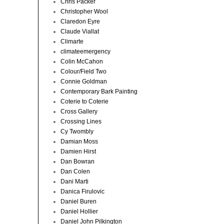
Chris Packer
Christopher Wool
Claredon Eyre
Claude Viallat
Climarte
climateemergency
Colin McCahon
Colour/Field Two
Connie Goldman
Contemporary Bark Painting
Coterie to Coterie
Cross Gallery
Crossing Lines
Cy Twombly
Damian Moss
Damien Hirst
Dan Bowran
Dan Colen
Dani Marti
Danica Firulovic
Daniel Buren
Daniel Hollier
Daniel John Pilkington