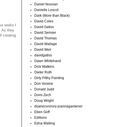
Daniel Noonan
Danielle Lescot
Dark (More than Black)
David Coles
se works I
David Gatiss
. As they
David Serisier
f creating
David Thomas
David Wallage
David Weir
davidgatiss
Dawn Whitehand
Dick Watkins
Dieter Roth
Dirty Filthy Painting
Don Voisine
Donald Judd
Doris Zech
Doug Wright
drjaneconnory joannagardener
Eben Goff
Editions
Edna Walling