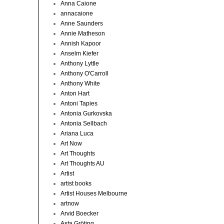
Anna Caione
annacaione
Anne Saunders
Annie Matheson
Annish Kapoor
Anselm Kiefer
Anthony Lyttle
Anthony O'Carroll
Anthony White
Anton Hart
Antoni Tapies
Antonia Gurkovska
Antonia Sellbach
Ariana Luca
Art Now
Art Thoughts
Art Thoughts AU
Artist
artist books
Artist Houses Melbourne
artnow
Arvid Boecker
Asta Gröting