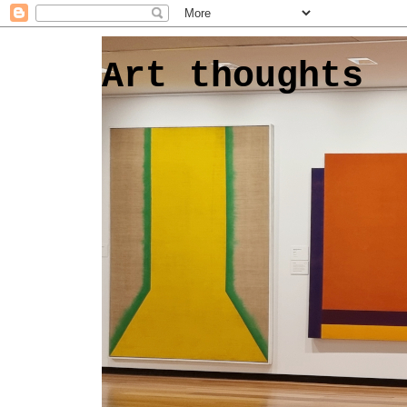
Art thoughts