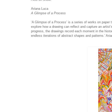
Ariana Luca
A Glimpse of a Process
‘A Glimpse of a Process’ is a series of works on paper 
explore how a drawing can reflect and capture an artist
progress, the drawings record each moment in the histor
endless iterations of abstract shapes and patterns.' Ari