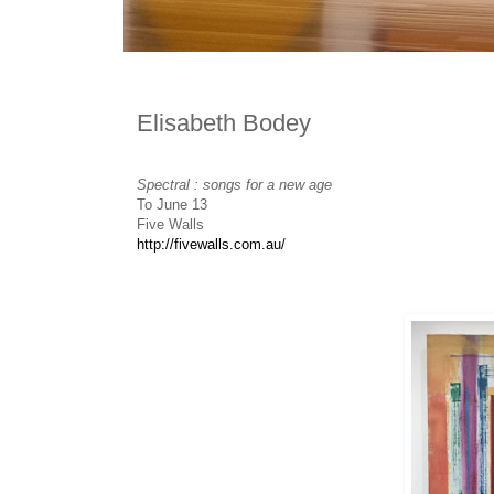
Elisabeth Bodey
Spectral : songs for a new age
To June 13
Five Walls
http://fivewalls.com.au/