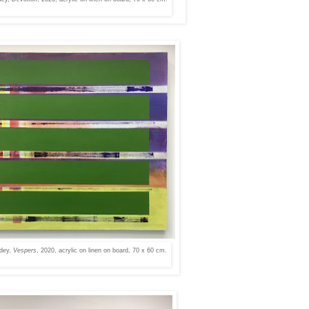
dey,
Vespers
, 2020, acrylic on linen on board, 70 x 60 cm.