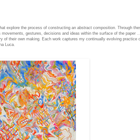
that explore the process of constructing an abstract composition. Through the
’s movements, gestures, decisions and ideas within the surface of the paper ..
y of their own making. Each work captures my continually evolving practice o
ana Luca.