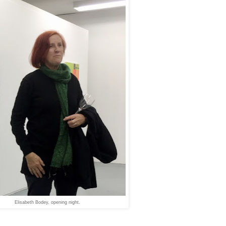
Elisabeth Bodey, opening night.