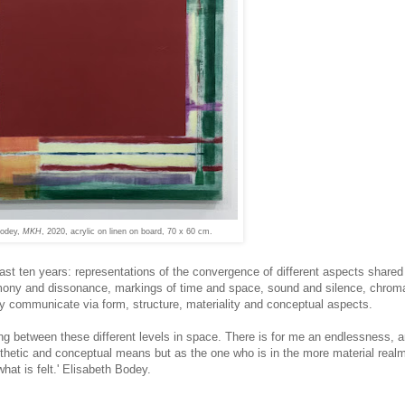
Bodey,
MKH
, 2020, acrylic on linen on board, 70 x 60 cm.
ast ten years: representations of the convergence of different aspects share
mony and dissonance, markings of time and space, sound and silence, chroma
ey communicate via form, structure, materiality and conceptual aspects.
ng between these different levels in space. There is for me an endlessness, 
thetic and conceptual means but as the one who is in the more material realm,
at is felt.' Elisabeth Bodey.