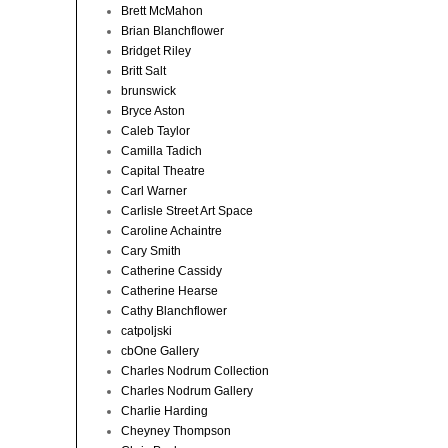
Brett McMahon
Brian Blanchflower
Bridget Riley
Britt Salt
brunswick
Bryce Aston
Caleb Taylor
Camilla Tadich
Capital Theatre
Carl Warner
Carlisle Street Art Space
Caroline Achaintre
Cary Smith
Catherine Cassidy
Catherine Hearse
Cathy Blanchflower
catpoljski
cbOne Gallery
Charles Nodrum Collection
Charles Nodrum Gallery
Charlie Harding
Cheyney Thompson