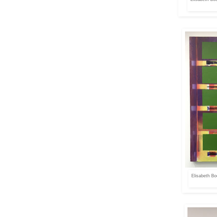
Elisabeth Bo