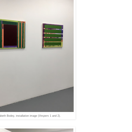
abeth Bodey, installation image (
Vespers
1 and 2).