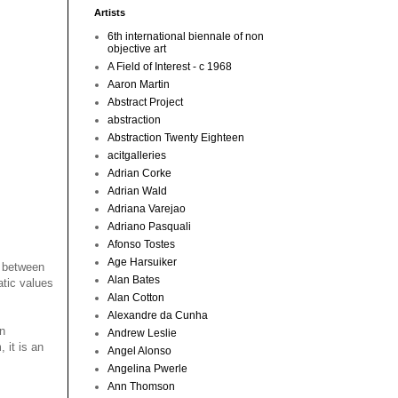
Artists
6th international biennale of non
objective art
A Field of Interest - c 1968
Aaron Martin
Abstract Project
abstraction
Abstraction Twenty Eighteen
acitgalleries
Adrian Corke
Adrian Wald
Adriana Varejao
Adriano Pasquali
Afonso Tostes
Age Harsuiker
d between
Alan Bates
tic values
Alan Cotton
Alexandre da Cunha
an
Andrew Leslie
 it is an
Angel Alonso
Angelina Pwerle
Ann Thomson