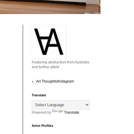
Featuring abstraction from Australia
and further afield
Art Thoughts/Instagram
Translate
Powered by
Translate
Artist Profiles