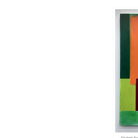
Elisabeth Bo