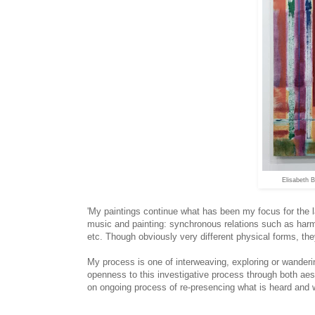
Elisabeth 
'My paintings continue what has been my focus for the l
music and painting: synchronous relations such as har
etc. Though obviously very different physical forms, th
My process is one of interweaving, exploring or wanderi
openness to this investigative process through both aes
on ongoing process of re-presencing what is heard and wh