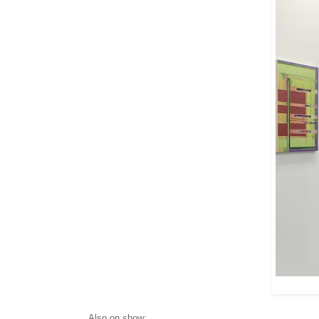
Also on show: