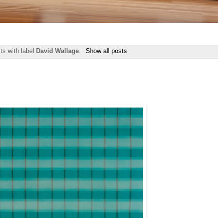
ts with label
David Wallage
.
Show all posts