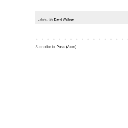
Labels: title
David Wallage
Subscribe to:
Posts (Atom)