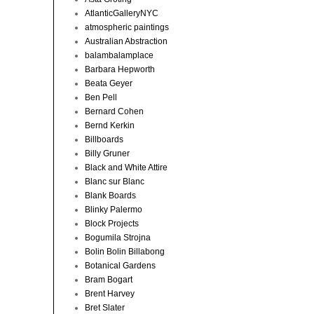
AtlanticGalleryNYC
atmospheric paintings
Australian Abstraction
balambalamplace
Barbara Hepworth
Beata Geyer
Ben Pell
Bernard Cohen
Bernd Kerkin
Billboards
Billy Gruner
Black and White Attire
Blanc sur Blanc
Blank Boards
Blinky Palermo
Block Projects
Bogumila Strojna
Bolin Bolin Billabong
Botanical Gardens
Bram Bogart
Brent Harvey
Bret Slater