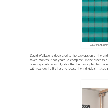
Reasoned Explor
David Wallage is dedicated to the exploration of the gri
takes months if not years to complete. In the process s
layering starts again. Quite often he has a plan for the 
with real depth. It’s hard to locate the individual makes