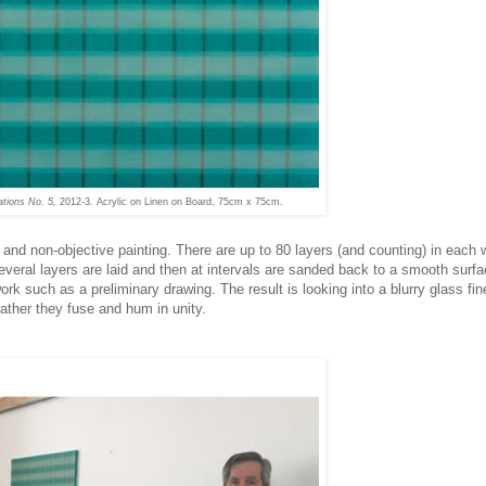
ations No. 5,
2012-3
.
Acrylic on Linen on Board, 75cm x 75cm.
d and non-objective painting. There are up to 80 layers (and counting) in each 
everal layers are laid and then at intervals are sanded back to a smooth surf
work such as a preliminary drawing. The result is looking into a blurry glass fi
 rather they fuse and hum in unity.