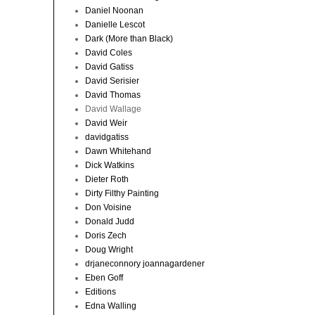
Daniel Noonan
Danielle Lescot
Dark (More than Black)
David Coles
David Gatiss
David Serisier
David Thomas
David Wallage
David Weir
davidgatiss
Dawn Whitehand
Dick Watkins
Dieter Roth
Dirty Filthy Painting
Don Voisine
Donald Judd
Doris Zech
Doug Wright
drjaneconnory joannagardener
Eben Goff
Editions
Edna Walling