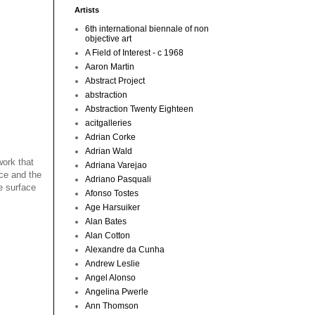
Artists
6th international biennale of non
objective art
A Field of Interest - c 1968
Aaron Martin
Abstract Project
abstraction
Abstraction Twenty Eighteen
acitgalleries
Adrian Corke
Adrian Wald
work that
Adriana Varejao
ace and the
Adriano Pasquali
ne surface
Afonso Tostes
Age Harsuiker
Alan Bates
Alan Cotton
Alexandre da Cunha
Andrew Leslie
Angel Alonso
Angelina Pwerle
Ann Thomson