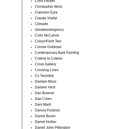
Chris Packer
Christopher Wool
Claredon Eyre
Claude Viallat
Climarte
climateemergency
Colin McCahon
Colour/Field Two
Connie Goldman
Contemporary Bark Painting
Coterie to Coterie
Cross Gallery
Crossing Lines
Cy Twombly
Damian Moss
Damien Hirst
Dan Bowran
Dan Colen
Dani Marti
Danica Firulovic
Daniel Buren
Daniel Hollier
Daniel John Pilkington