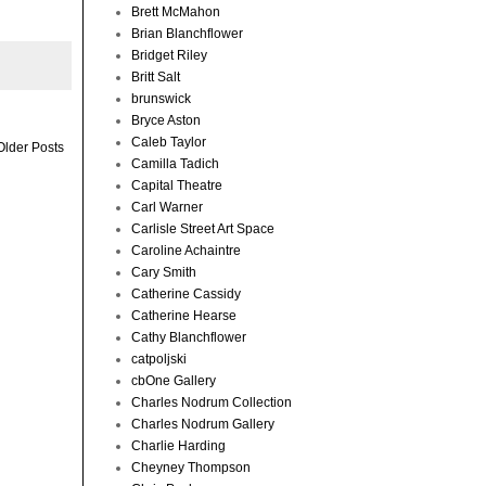
Brett McMahon
Brian Blanchflower
Bridget Riley
Britt Salt
brunswick
Bryce Aston
Caleb Taylor
Older Posts
Camilla Tadich
Capital Theatre
Carl Warner
Carlisle Street Art Space
Caroline Achaintre
Cary Smith
Catherine Cassidy
Catherine Hearse
Cathy Blanchflower
catpoljski
cbOne Gallery
Charles Nodrum Collection
Charles Nodrum Gallery
Charlie Harding
Cheyney Thompson