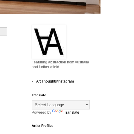
Featuring abstraction from Australia
and further afield
Art Thoughts/Instagram
Translate
Powered by
Translate
Artist Profiles