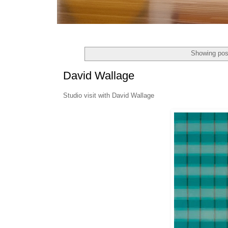
Showing pos
David Wallage
Studio visit with David Wallage