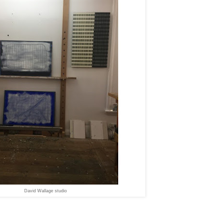
David Wallage studio