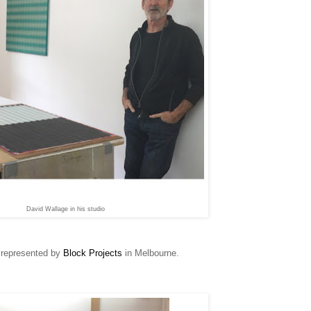
David Wallage in his studio
s represented by
Block Projects
in Melbourne.