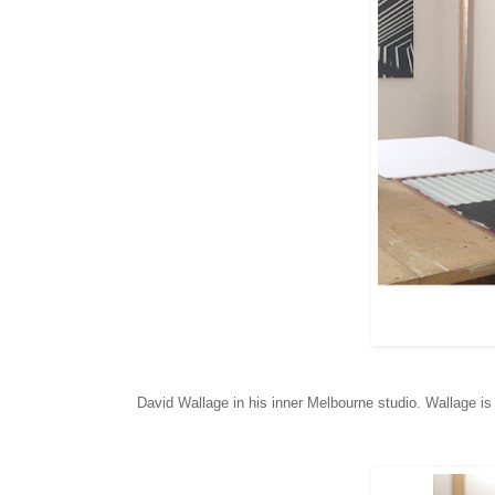
David Wallage in his inner Melbourne studio. Wallage i