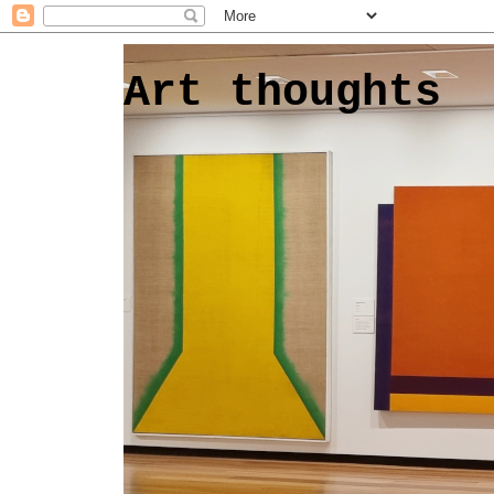
Art thoughts