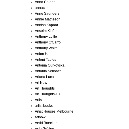
Anna Caione
annacaione
Anne Saunders
Annie Matheson
Annish Kapoor
Anselm Kiefer
Anthony Lyttle
Anthony O'Carroll
Anthony White
Anton Hart
Antoni Tapies
Antonia Gurkovska
Antonia Sellbach
Ariana Luca
Art Now
Art Thoughts
Art Thoughts AU
Artist
artist books
Artist Houses Melbourne
artnow
Arvid Boecker
Asta Gröting