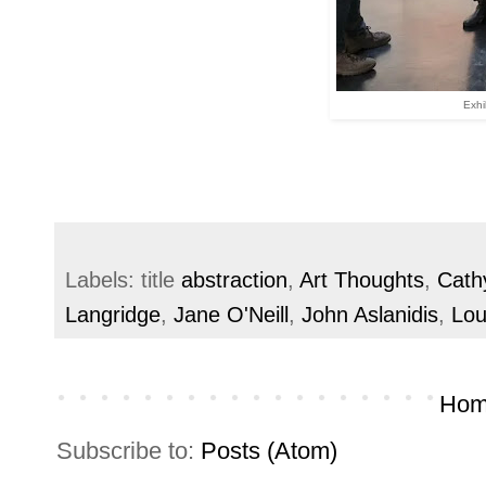
Exhi
Labels: title
abstraction
,
Art Thoughts
,
Cath
Langridge
,
Jane O'Neill
,
John Aslanidis
,
Lou
Hom
Subscribe to:
Posts (Atom)