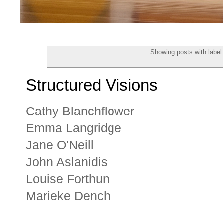
Showing posts with labe
Structured Visions
Cathy Blanchflower
Emma Langridge
Jane O'Neill
John Aslanidis
Louise Forthun
Marieke Dench