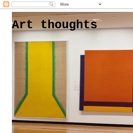
Art thoughts