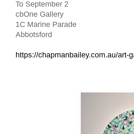
To September 2
cbOne Gallery
1C Marine Parade
Abbotsford
https://chapmanbailey.com.au/art-ga