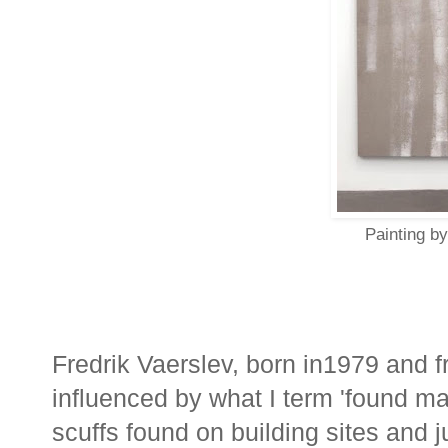
Painting by
Fredrik Vaerslev, born in1979 and 
influenced by what I term 'found 
scuffs found on building sites and j