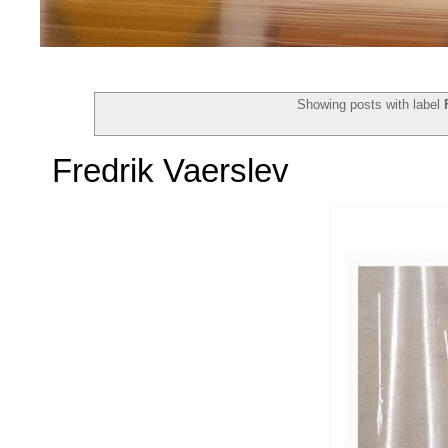
Showing posts with label
Fredrik Vaerslev