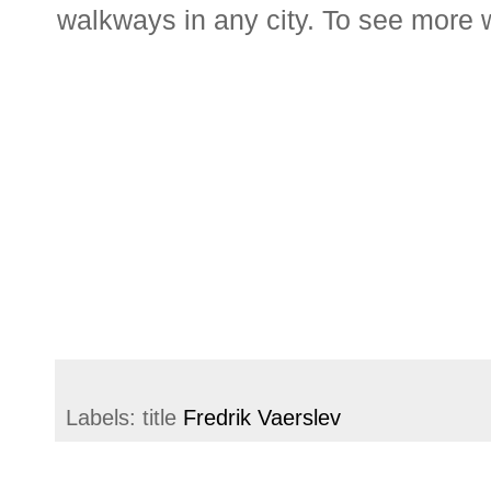
walkways in any city. To see more 
Labels: title
Fredrik Vaerslev