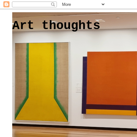
Art thoughts