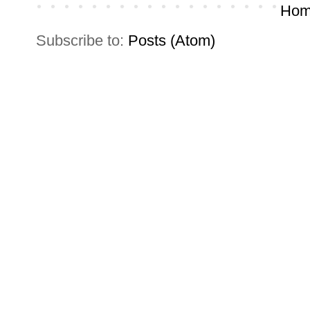
Hom
Subscribe to:
Posts (Atom)