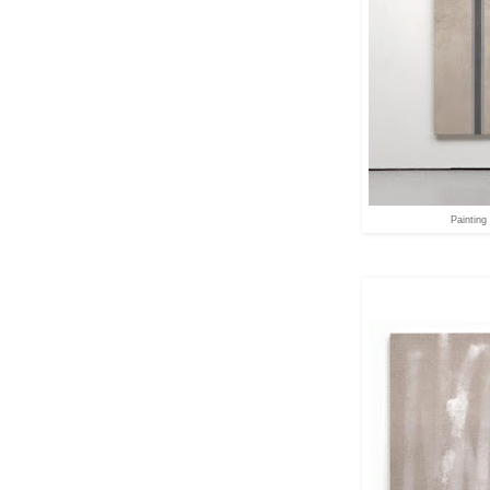
Painting