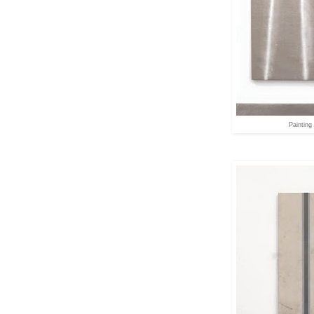
Painting