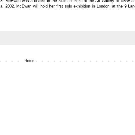
03, McEwan was a finalist in the
Sulman Prize
at the Art Gallery of NSW a
ia, 2002.
McEwan will hold her first solo exhibition in London, at the
9 Lan
Home