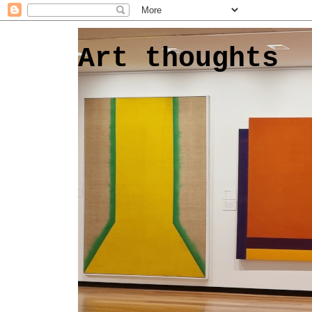
Art thoughts