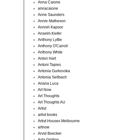
Anna Caione
annacaione
Anne Saunders
Annie Matheson
Annish Kapoor
Anselm Kiefer
Anthony Lyttle
Anthony O'Carroll
Anthony White
Anton Hart
Antoni Tapies
Antonia Gurkovska
Antonia Sellbach
Ariana Luca
Art Now
Art Thoughts
Art Thoughts AU
Artist
artist books
Artist Houses Melbourne
artnow
Arvid Boecker
Asta Gröting