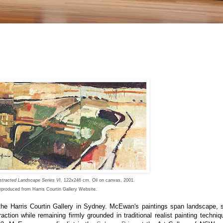
stracted Landscape Series VI,
122x246 cm. Oil on canvas, 2001.
produced from Harris Courtin Gallery Website.
the
Harris Courtin Gallery
in Sydney
. McEwan's paintings span landscape, sti
ction while remaining firmly grounded in traditional realist painting techniq