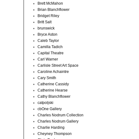
Brett McMahon
Brian Blanchflower
Bridget Riley
Britt Salt
brunswick
Bryce Aston
Caleb Taylor
Camilla Tadich
Capital Theatre
Carl Warner
Carlisle Street Art Space
Caroline Achaintre
Cary Smith
Catherine Cassidy
Catherine Hearse
Cathy Blanchflower
catpoljski
cbOne Gallery
Charles Nodrum Collection
Charles Nodrum Gallery
Charlie Harding
Cheyney Thompson