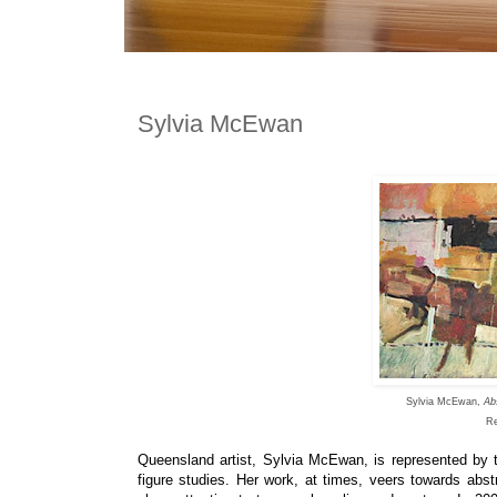
Sylvia McEwan
Sylvia McEwan,
Ab
Re
Queensland artist,
Sylvia McEwan,
is
represented by
figure studies.
Her work, at times, veers towards abstra