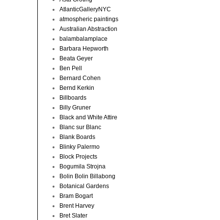
AtlanticGalleryNYC
atmospheric paintings
Australian Abstraction
balambalamplace
Barbara Hepworth
Beata Geyer
Ben Pell
Bernard Cohen
Bernd Kerkin
Billboards
Billy Gruner
Black and White Attire
Blanc sur Blanc
Blank Boards
Blinky Palermo
Block Projects
Bogumila Strojna
Bolin Bolin Billabong
Botanical Gardens
Bram Bogart
Brent Harvey
Bret Slater