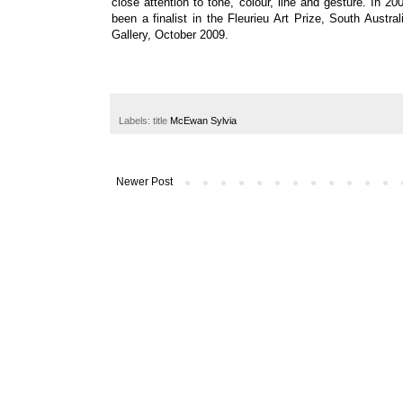
close attention to tone, colour, line and gesture.
In 20
been a finalist in the
Fleurieu Art Prize, South Austral
Gallery
, October 2009.
Labels: title
McEwan Sylvia
Newer Post