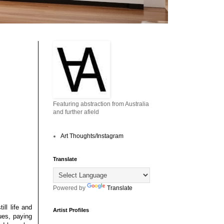
Featuring abstraction from Australia
and further afield
Art Thoughts/Instagram
Translate
Powered by
Translate
ll life and
Artist Profiles
ues, paying