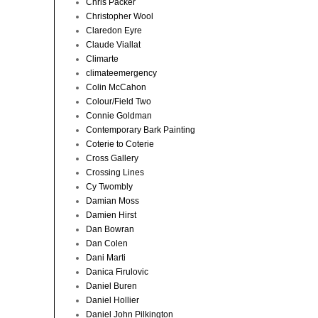
Chris Packer
Christopher Wool
Claredon Eyre
Claude Viallat
Climarte
climateemergency
Colin McCahon
Colour/Field Two
Connie Goldman
Contemporary Bark Painting
Coterie to Coterie
Cross Gallery
Crossing Lines
Cy Twombly
Damian Moss
Damien Hirst
Dan Bowran
Dan Colen
Dani Marti
Danica Firulovic
Daniel Buren
Daniel Hollier
Daniel John Pilkington