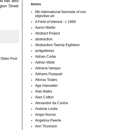
nd has also
Artists
gton Street
6th international biennale of non
objective art
A Field of Interest - c 1968
Aaron Martin
Abstract Project
abstraction
Abstraction Twenty Eighteen
acitgalleries
Adrian Corke
Older Post
Adrian Wald
Adriana Varejao
Adriano Pasquali
Afonso Tostes
Age Harsuiker
Alan Bates
Alan Cotton
Alexandre da Cunha
Andrew Leslie
Angel Alonso
Angelina Pwerle
Ann Thomson