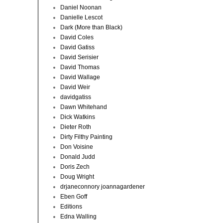
Daniel Noonan
Danielle Lescot
Dark (More than Black)
David Coles
David Gatiss
David Serisier
David Thomas
David Wallage
David Weir
davidgatiss
Dawn Whitehand
Dick Watkins
Dieter Roth
Dirty Filthy Painting
Don Voisine
Donald Judd
Doris Zech
Doug Wright
drjaneconnory joannagardener
Eben Goff
Editions
Edna Walling