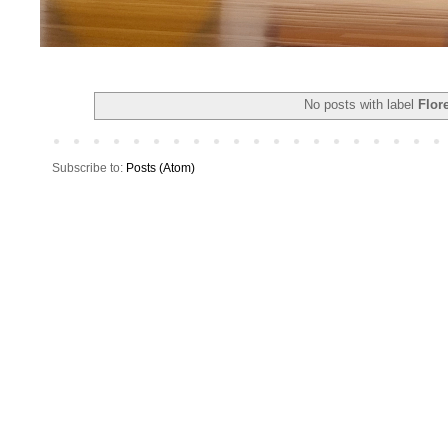
No posts with label
Flor
Subscribe to:
Posts (Atom)