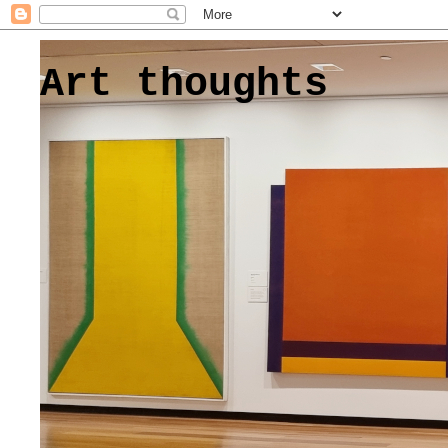
Art thoughts