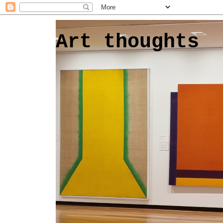
Art thoughts