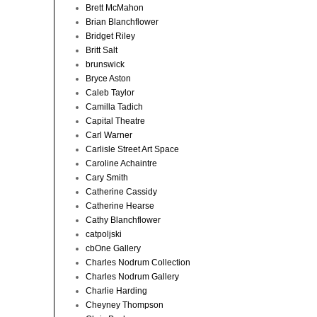
Brett McMahon
Brian Blanchflower
Bridget Riley
Britt Salt
brunswick
Bryce Aston
Caleb Taylor
Camilla Tadich
Capital Theatre
Carl Warner
Carlisle Street Art Space
Caroline Achaintre
Cary Smith
Catherine Cassidy
Catherine Hearse
Cathy Blanchflower
catpoljski
cbOne Gallery
Charles Nodrum Collection
Charles Nodrum Gallery
Charlie Harding
Cheyney Thompson