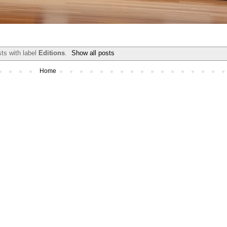
ts with label
Editions
.
Show all posts
Home