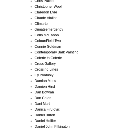
Chris Packer
Christopher Wool
Claredon Eyre
Claude Viallat
Climarte
climateemergency
Colin McCahon
Colour/Field Two
Connie Goldman
Contemporary Bark Painting
Coterie to Coterie
Cross Gallery
Crossing Lines
Cy Twombly
Damian Moss
Damien Hirst
Dan Bowran
Dan Colen
Dani Marti
Danica Firulovic
Daniel Buren
Daniel Hollier
Daniel John Pilkington