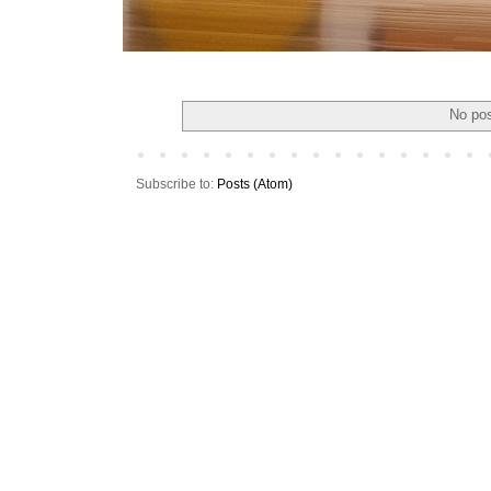
No pos
Subscribe to:
Posts (Atom)