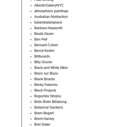
AtlanticGalleryNYC
atmospheric paintings
Australian Abstraction
balambalamplace
Barbara Hepworth
Beata Geyer
Ben Pell
Bernard Cohen
Bernd Kerkin
Billboards
Billy Gruner
Black and White Attire
Blanc sur Blanc
Blank Boards
Blinky Palermo
Block Projects
Bogumila Strojna
Bolin Bolin Billabong
Botanical Gardens
Bram Bogart
Brent Harvey
Bret Slater