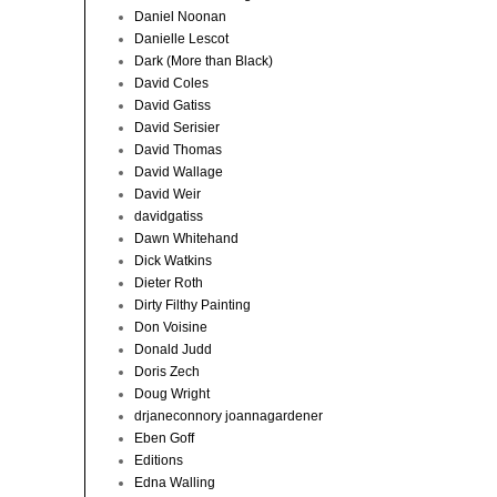
Daniel Noonan
Danielle Lescot
Dark (More than Black)
David Coles
David Gatiss
David Serisier
David Thomas
David Wallage
David Weir
davidgatiss
Dawn Whitehand
Dick Watkins
Dieter Roth
Dirty Filthy Painting
Don Voisine
Donald Judd
Doris Zech
Doug Wright
drjaneconnory joannagardener
Eben Goff
Editions
Edna Walling