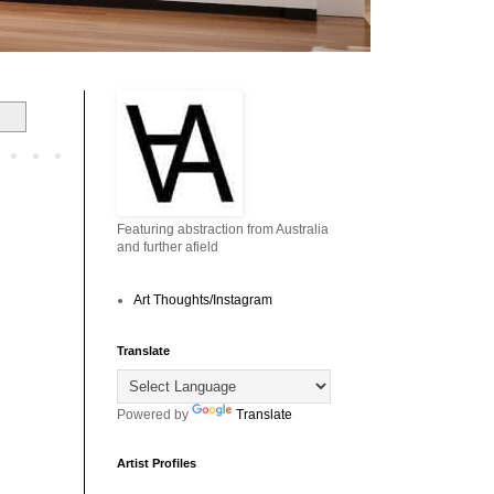
Featuring abstraction from Australia
and further afield
Art Thoughts/Instagram
Translate
Powered by
Translate
Artist Profiles