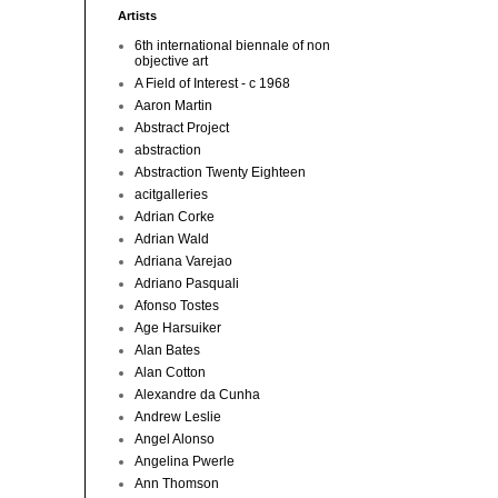
Artists
6th international biennale of non
objective art
A Field of Interest - c 1968
Aaron Martin
Abstract Project
abstraction
Abstraction Twenty Eighteen
acitgalleries
Adrian Corke
Adrian Wald
Adriana Varejao
Adriano Pasquali
Afonso Tostes
Age Harsuiker
Alan Bates
Alan Cotton
Alexandre da Cunha
Andrew Leslie
Angel Alonso
Angelina Pwerle
Ann Thomson