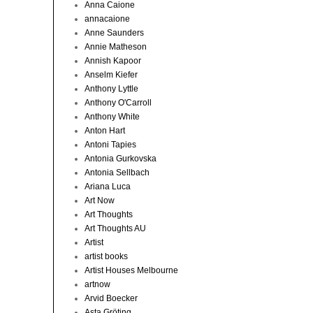
Anna Caione
annacaione
Anne Saunders
Annie Matheson
Annish Kapoor
Anselm Kiefer
Anthony Lyttle
Anthony O'Carroll
Anthony White
Anton Hart
Antoni Tapies
Antonia Gurkovska
Antonia Sellbach
Ariana Luca
Art Now
Art Thoughts
Art Thoughts AU
Artist
artist books
Artist Houses Melbourne
artnow
Arvid Boecker
Asta Gröting