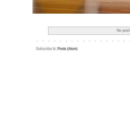
No post
Subscribe to:
Posts (Atom)