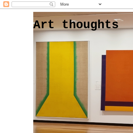
Art thoughts