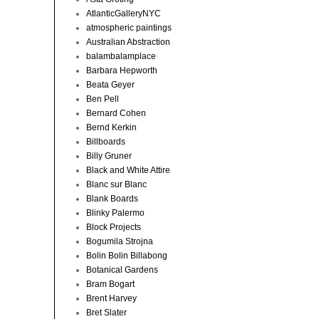
AtlanticGalleryNYC
atmospheric paintings
Australian Abstraction
balambalamplace
Barbara Hepworth
Beata Geyer
Ben Pell
Bernard Cohen
Bernd Kerkin
Billboards
Billy Gruner
Black and White Attire
Blanc sur Blanc
Blank Boards
Blinky Palermo
Block Projects
Bogumila Strojna
Bolin Bolin Billabong
Botanical Gardens
Bram Bogart
Brent Harvey
Bret Slater