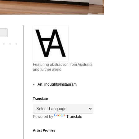
Featuring abstraction from Australia
and further afield
Art Thoughts/Instagram
Translate
Powered by
Translate
Artist Profiles