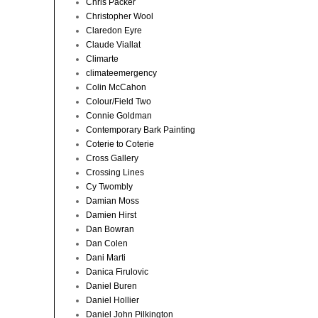
Chris Packer
Christopher Wool
Claredon Eyre
Claude Viallat
Climarte
climateemergency
Colin McCahon
Colour/Field Two
Connie Goldman
Contemporary Bark Painting
Coterie to Coterie
Cross Gallery
Crossing Lines
Cy Twombly
Damian Moss
Damien Hirst
Dan Bowran
Dan Colen
Dani Marti
Danica Firulovic
Daniel Buren
Daniel Hollier
Daniel John Pilkington