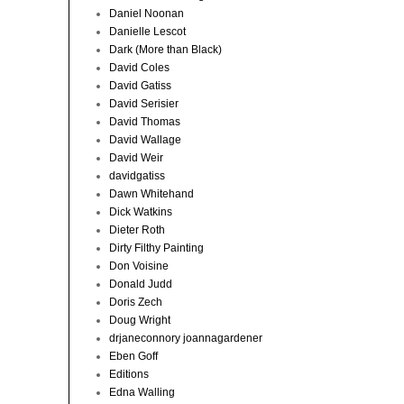
Daniel Noonan
Danielle Lescot
Dark (More than Black)
David Coles
David Gatiss
David Serisier
David Thomas
David Wallage
David Weir
davidgatiss
Dawn Whitehand
Dick Watkins
Dieter Roth
Dirty Filthy Painting
Don Voisine
Donald Judd
Doris Zech
Doug Wright
drjaneconnory joannagardener
Eben Goff
Editions
Edna Walling