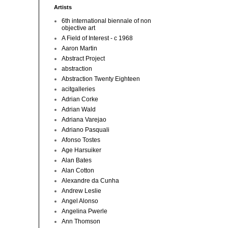
Artists
6th international biennale of non
objective art
A Field of Interest - c 1968
Aaron Martin
Abstract Project
abstraction
Abstraction Twenty Eighteen
acitgalleries
Adrian Corke
Adrian Wald
Adriana Varejao
Adriano Pasquali
Afonso Tostes
Age Harsuiker
Alan Bates
Alan Cotton
Alexandre da Cunha
Andrew Leslie
Angel Alonso
Angelina Pwerle
Ann Thomson