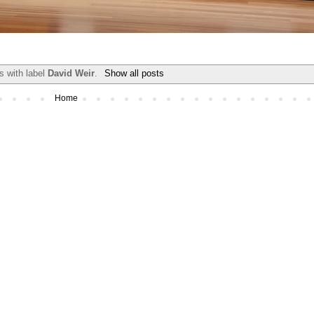
s with label
David Weir
.
Show all posts
Home