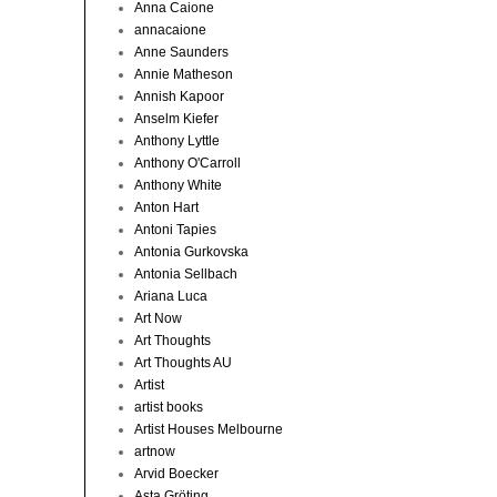
Anna Caione
annacaione
Anne Saunders
Annie Matheson
Annish Kapoor
Anselm Kiefer
Anthony Lyttle
Anthony O'Carroll
Anthony White
Anton Hart
Antoni Tapies
Antonia Gurkovska
Antonia Sellbach
Ariana Luca
Art Now
Art Thoughts
Art Thoughts AU
Artist
artist books
Artist Houses Melbourne
artnow
Arvid Boecker
Asta Gröting