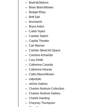
Brett McMahon
Brian Blanchflower
Bridget Riley
Britt Salt
brunswick
Bryce Aston
Caleb Taylor
Camilla Tadich
Capital Theatre
Carl Warner
Carlisle Street Art Space
Caroline Achaintre
Cary Smith
Catherine Cassidy
Catherine Hearse
Cathy Blanchflower
catpoljski
cbOne Gallery
Charles Nodrum Collection
Charles Nodrum Gallery
Charlie Harding
Cheyney Thompson