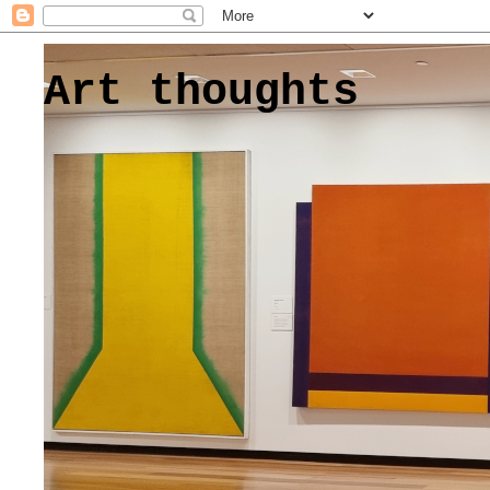
Art thoughts