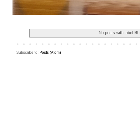
No posts with label
Bl
Subscribe to:
Posts (Atom)