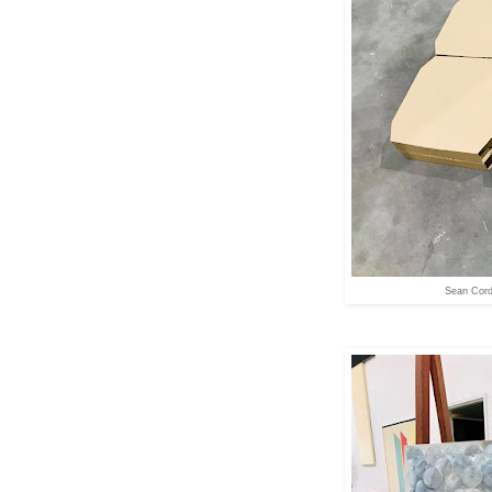
Sean Cord