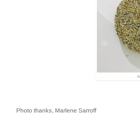
Sa
Photo thanks, Marlene Sarroff