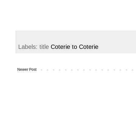
Labels: title
Coterie to Coterie
Newer Post