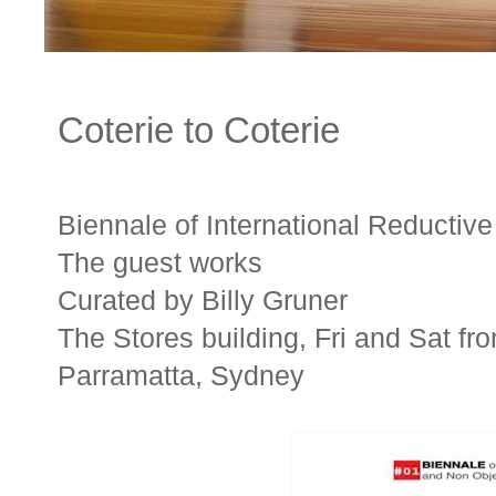
Coterie to Coterie
Biennale of International Reductiv
The guest works
Curated by Billy Gruner
The Stores building, Fri and Sat fr
Parramatta, Sydney