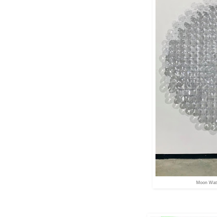
Moon Wate