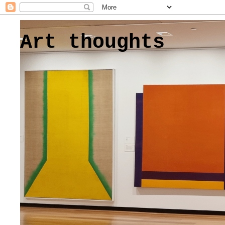
Art thoughts