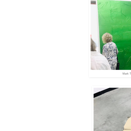
Mark T