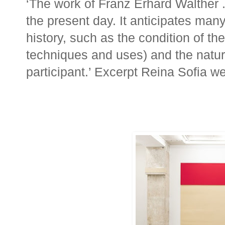
‘The work of Franz Erhard Walther .
the present day. It anticipates many
history, such as the condition of the 
techniques and uses) and the natur
participant.’ Excerpt Reina Sofia w