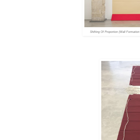
Shifting Of Proportion (Wall Formation