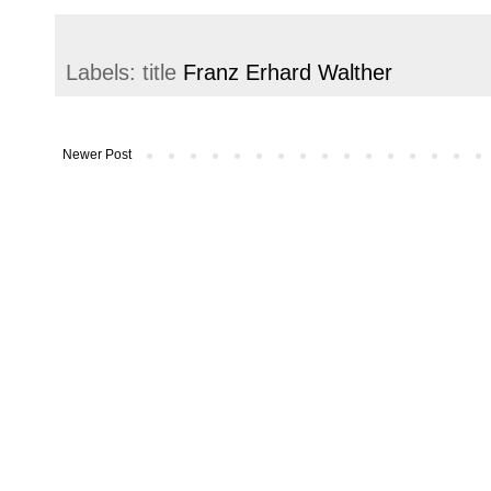
Labels: title
Franz Erhard Walther
Newer Post