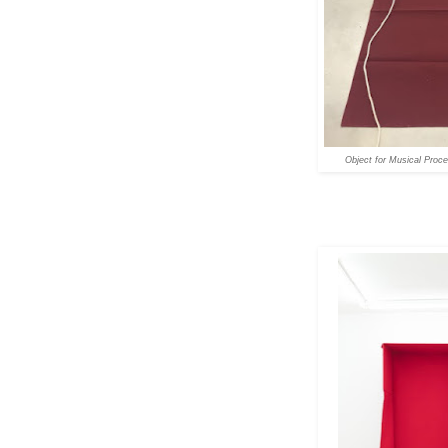
Object for Musical Proc