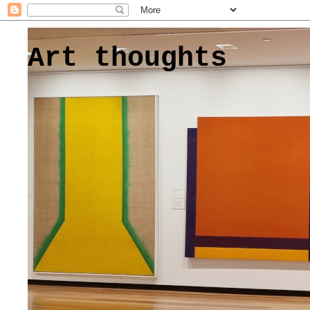
Art thoughts