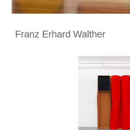
Franz Erhard Walther