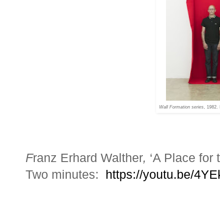
Wall Formation series
, 1982.
F
ranz Erhard Walther
,
‘A Place for
Two minutes:
https://youtu.be/4Y