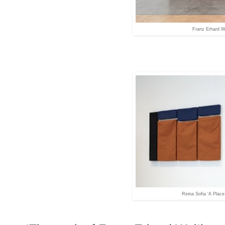
Franz Erhard W
Reina Sofia ‘A Place 