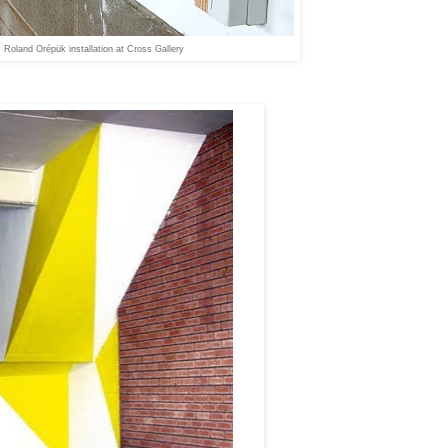
Roland Orépük installation at Cross Gallery