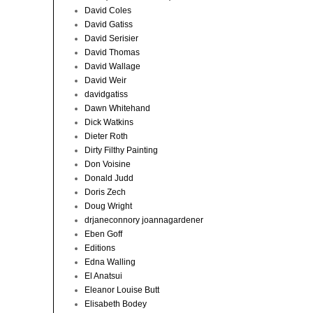
David Coles
David Gatiss
David Serisier
David Thomas
David Wallage
David Weir
davidgatiss
Dawn Whitehand
Dick Watkins
Dieter Roth
Dirty Filthy Painting
Don Voisine
Donald Judd
Doris Zech
Doug Wright
drjaneconnory joannagardener
Eben Goff
Editions
Edna Walling
El Anatsui
Eleanor Louise Butt
Elisabeth Bodey