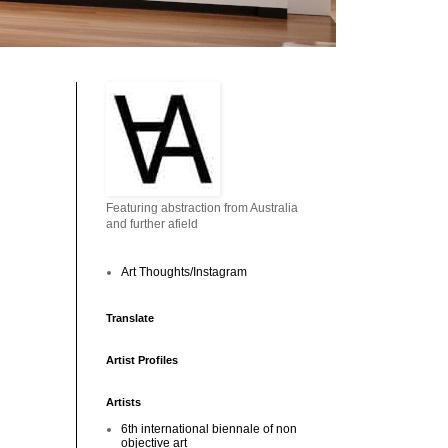
Featuring abstraction from Australia
and further afield
Art Thoughts/Instagram
Translate
Artist Profiles
Artists
6th international biennale of non
objective art