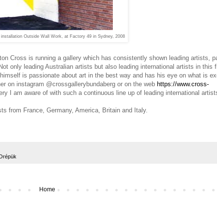
installation Outside Wall Work, at Factory 49 in Sydney, 2008
n Cross is running a gallery which has consistently shown leading artists, pa
ot only leading Australian artists but also leading international artists in this f
himself is passionate about art in the best way and has his eye on what is exc
ither on instagram @crossgallerybundaberg or on the web
https://www.cross-
llery I am aware of with such
a continuous line up of leading international artist
ists from France, Germany, America, Britain and Italy.
Orépük
Home