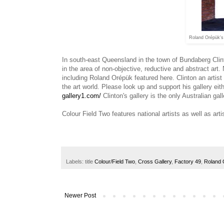
Roland Orépük's 
In south-east Queensland in the town of Bundaberg Clinto
in the area of non-objective, reductive and abstract art. N
including
Roland Orépük featured here. Clinton an artist 
the art world. Please look up and support his gallery e
gallery1.com/
Clinton's gallery is the only Australian ga
Colour Field Two features national artists as well as art
Labels: title
Colour/Field Two
,
Cross Gallery
,
Factory 49
,
Roland 
Newer Post