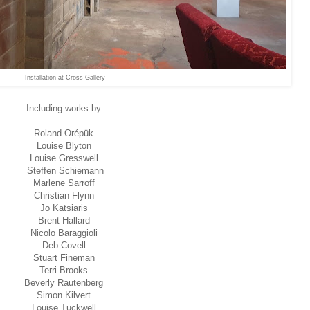
Installation at Cross Gallery
Including works by
Roland Orépük
Louise Blyton
Louise Gresswell
Steffen Schiemann
Marlene Sarroff
Christian Flynn
Jo Katsiaris
Brent Hallard
Nicolo Baraggioli
Deb Covell
Stuart Fineman
Terri Brooks
Beverly Rautenberg
Simon Kilvert
Louise Tuckwell