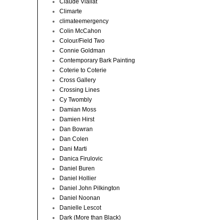
Claude Viallat
Climarte
climateemergency
Colin McCahon
Colour/Field Two
Connie Goldman
Contemporary Bark Painting
Coterie to Coterie
Cross Gallery
Crossing Lines
Cy Twombly
Damian Moss
Damien Hirst
Dan Bowran
Dan Colen
Dani Marti
Danica Firulovic
Daniel Buren
Daniel Hollier
Daniel John Pilkington
Daniel Noonan
Danielle Lescot
Dark (More than Black)