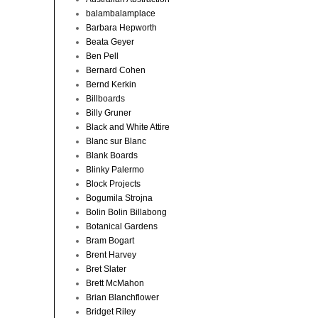
balambalamplace
Barbara Hepworth
Beata Geyer
Ben Pell
Bernard Cohen
Bernd Kerkin
Billboards
Billy Gruner
Black and White Attire
Blanc sur Blanc
Blank Boards
Blinky Palermo
Block Projects
Bogumila Strojna
Bolin Bolin Billabong
Botanical Gardens
Bram Bogart
Brent Harvey
Bret Slater
Brett McMahon
Brian Blanchflower
Bridget Riley