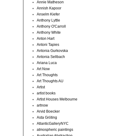
Annie Matheson
Annish Kapoor
Anselm Kiefer
Anthony Lyttle
Anthony O'Carroll
Anthony White
Anton Hart
Antoni Tapies
Antonia Gurkovska
Antonia Sellbach
Ariana Luca
Art Now
Art Thoughts
Art Thoughts AU
Artist
artist books
Artist Houses Melbourne
artnow
Arvid Boecker
Asta Gröting
AtlanticGalleryNYC
atmospheric paintings
Australian Abstraction