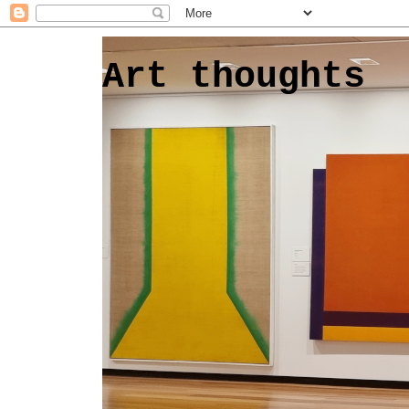
Art thoughts