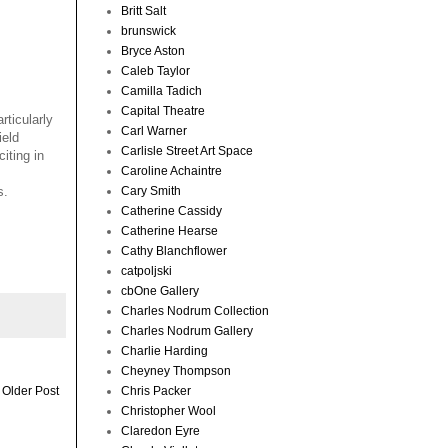
Britt Salt
brunswick
Bryce Aston
Caleb Taylor
Camilla Tadich
Capital Theatre
rticularly
Carl Warner
ield
Carlisle Street Art Space
iting in
Caroline Achaintre
Cary Smith
s.
Catherine Cassidy
Catherine Hearse
Cathy Blanchflower
catpoljski
cbOne Gallery
Charles Nodrum Collection
Charles Nodrum Gallery
Charlie Harding
Cheyney Thompson
Chris Packer
Older Post
Christopher Wool
Claredon Eyre