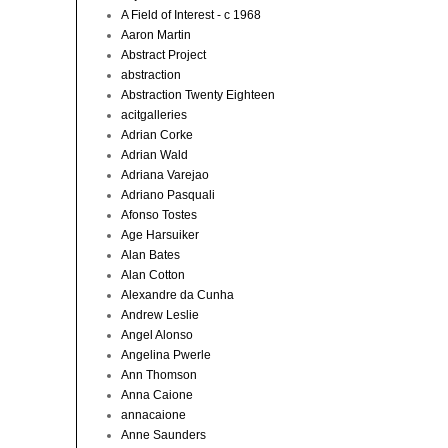
A Field of Interest - c 1968
Aaron Martin
Abstract Project
abstraction
Abstraction Twenty Eighteen
acitgalleries
Adrian Corke
Adrian Wald
Adriana Varejao
Adriano Pasquali
Afonso Tostes
Age Harsuiker
Alan Bates
Alan Cotton
Alexandre da Cunha
Andrew Leslie
Angel Alonso
Angelina Pwerle
Ann Thomson
Anna Caione
annacaione
Anne Saunders