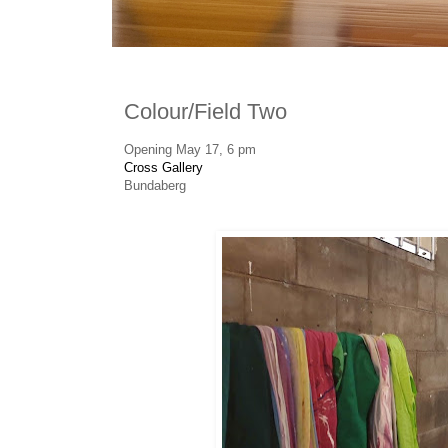
Colour/Field Two
Opening May 17, 6 pm
Cross Gallery
Bundaberg