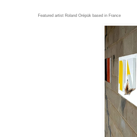
Featured artist
Roland Orépük based in France