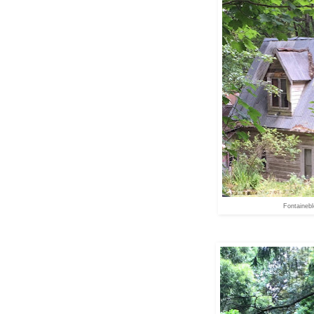
Fontaineb