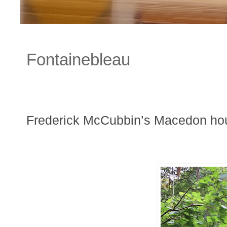
Fontainebleau
Frederick McCubbin’s Macedon ho