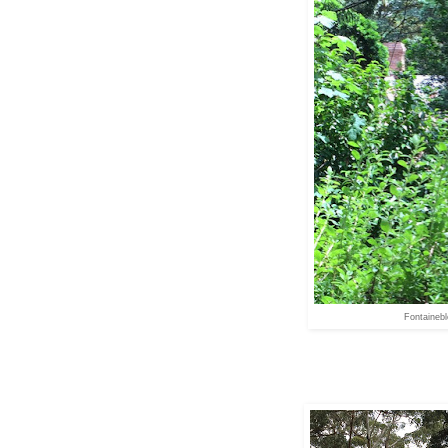
Fontaineb