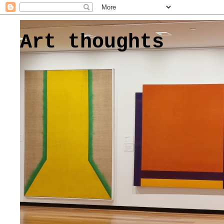
Art thoughts