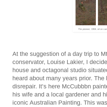
The pioneer,
1904, oil on ca
At the suggestion of a day trip to 
conservator, Louise Lakier, I deci
house and octagonal studio situated
heard about many years prior. The h
disrepair. It’s here McCubbbn pain
his wife and a local gardener and h
iconic Australian Painting. This 