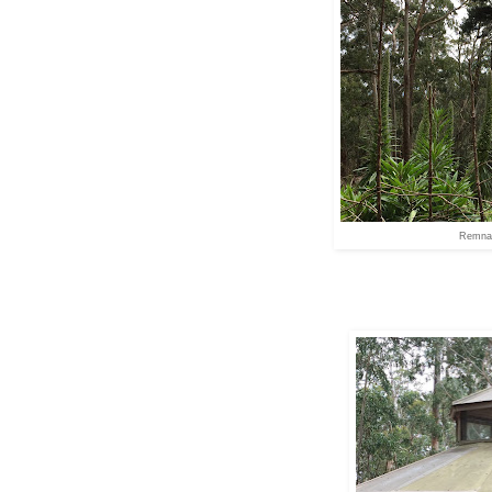
Remnan