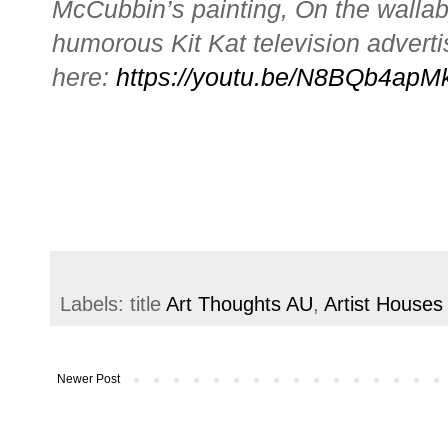
McCubbin’s painting, On the wallaby
humorous Kit Kat television adverti
here:
https://youtu.be/N8BQb4apM
Labels: title
Art Thoughts AU
,
Artist Houses
Newer Post