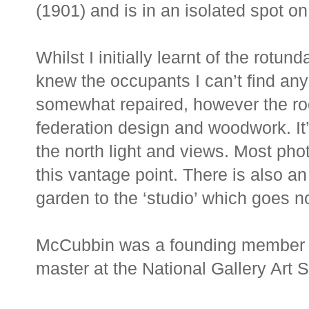
(1901) and is in an isolated spot on
Whilst I initially learnt of the rotu
knew the occupants I can’t find any 
somewhat repaired, however the roof
federation design and woodwork. It’s
the north light and views. Most pho
this vantage point. There is also an
garden to the ‘studio’ which goes no
McCubbin was a founding member o
master at the National Gallery Art 