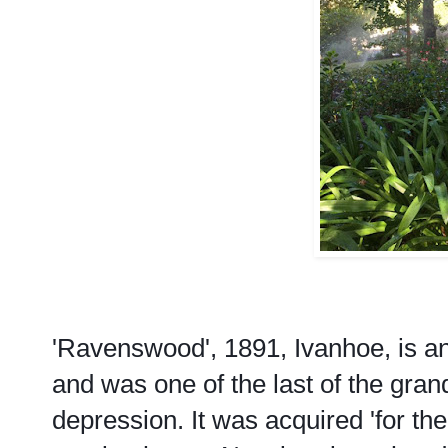
'Ravenswood', 1891, Ivanhoe, is a
and was one of the last of the gr
depression. It was acquired 'for t