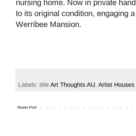
nursing home. Now in private hands
to its original condition, engaging
Werribee Mansion.
Labels: title
Art Thoughts AU
,
Artist Houses
Newer Post