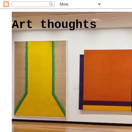
Art thoughts