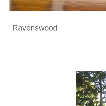
Ravenswood