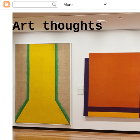
Art thoughts