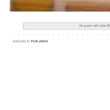
No posts with label
G
Subscribe to:
Posts (Atom)